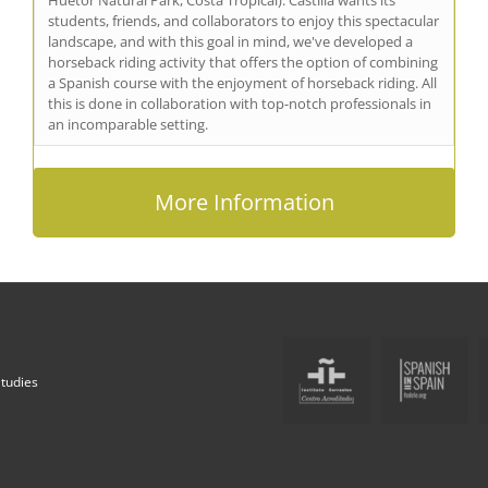
students, friends, and collaborators to enjoy this spectacular
landscape, and with this goal in mind, we've developed a
horseback riding activity that offers the option of combining
a Spanish course with the enjoyment of horseback riding. All
this is done in collaboration with top-notch professionals in
an incomparable setting.
More Information
Studies