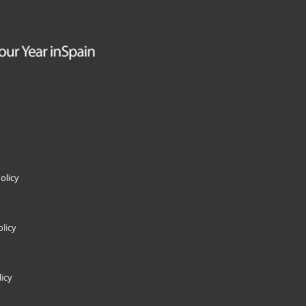
olicy
licy
icy