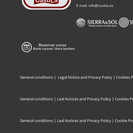
E-mail: info@castila.es
General conditions
|
Legal Notice and Privacy Policy |
Cookies P
General conditions
|
Leal Notices and Privacy Policy
|
Cookies Po
General conditions
|
Leal Notices and Privacy Policy |
Cookie Pol