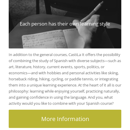
Each person has their own learning style
In addition to the general courses, CastiLa It offers the possibility
of combining the study of Spanish with diverse subjects—such as
art, literature, history, current events, sports, politics, or
economics—and with hobbies and personal activities like skiing,
horseback riding, hiking, cycling, or paddle tennis, or integrating
them into a unique learning experience. At the heart of it all is our
philosophy: learning while enjoying yourself, practicing naturally,
and gaining confidence in using the language. And you, what
activity would you like to combine with your Spanish course?
More Information