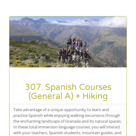
307. Spanish Courses
(General A) + Hiking
Take advantage of a unique opportunity to learn and
practice Spanish while enjoying walking excursions through
the enchanting landscape of Granada and its natural spaces.
In these total immersion language courses, you will interact
with your teachers, Spanish students, mountain guides, and