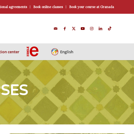
ional agreements
Book online classes
Book your course at Granada
ion center
English
RSES