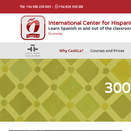
Tel: +34 958 205 863 -
+34 626 905 158
International Center for Hispan
Learn Spanish in and out of the classro
Granada
Why CastiLa?
Courses and Prices
300