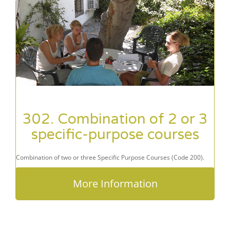
302. Combination of 2 or 3
specific-purpose courses
Combination of two or three Specific Purpose Courses (Code 200).
More Information