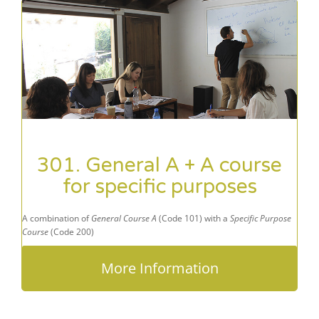
301. General A + A course
for specific purposes
A combination of
General Course A
(Code 101) with a
Specific Purpose
Course
(Code 200)
More Information