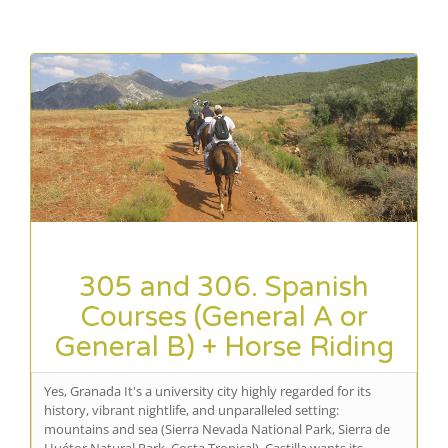
305 and 306. Spanish
Courses (General A or
General B) + Horse Riding
Yes, Granada It's a university city highly regarded for its
history, vibrant nightlife, and unparalleled setting:
mountains and sea (Sierra Nevada National Park, Sierra de
Huétor Natural Park, Costa Tropical). Castilla wants its