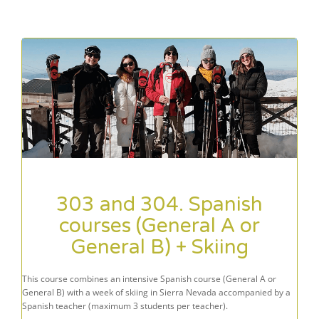
303 and 304. Spanish
courses (General A or
General B) + Skiing
This course combines an intensive Spanish course (General A or
General B) with a week of skiing in Sierra Nevada accompanied by a
Spanish teacher (maximum 3 students per teacher).