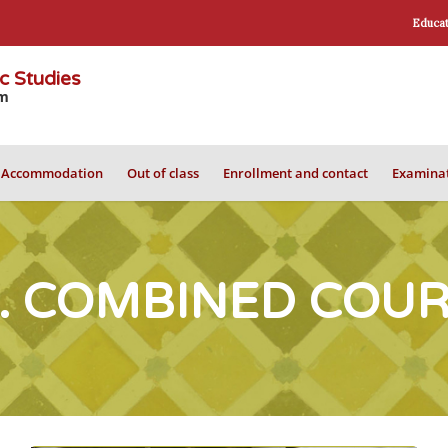
Educat
ic Studies
om
Accommodation
Out of class
Enrollment and contact
Examinat
. COMBINED COU