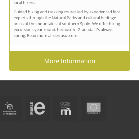
local hikers.
Guided hiking and trekking routes led by experienced local
experts through the Natural Parks and cultural heritage
areas of the mountains of southern Spain. We offer hiking
excursions year-round, because in Granada It's always
spring. Read more at sierrasol.com
More Information