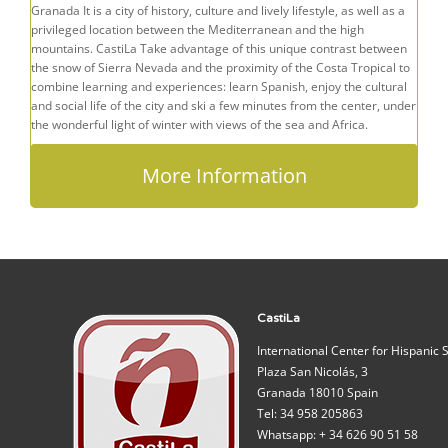
Granada It is a city of history, culture and lively lifestyle, as well as a
privileged location between the Mediterranean and the high
mountains. CastiLa Take advantage of this unique contrast between
the snow of Sierra Nevada and the proximity of the Costa Tropical to
combine learning and experiences: learn Spanish, enjoy the cultural
and social life of the city and ski a few minutes from the center, under
the wonderful light of winter with views of the sea and Africa.
More Information
CastiLa
International Center for Hispanic 
Plaza San Nicolás, 3
Granada 18010 Spain
Tel: 34 958 205863
Whatsapp: + 34 626 90 51 58